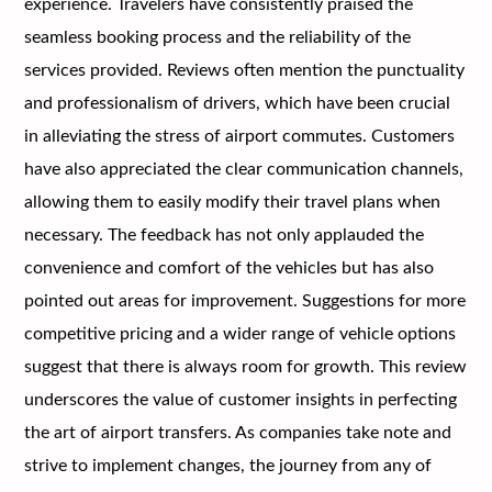
experience. Travelers have consistently praised the
seamless booking process and the reliability of the
services provided. Reviews often mention the punctuality
and professionalism of drivers, which have been crucial
in alleviating the stress of airport commutes. Customers
have also appreciated the clear communication channels,
allowing them to easily modify their travel plans when
necessary. The feedback has not only applauded the
convenience and comfort of the vehicles but has also
pointed out areas for improvement. Suggestions for more
competitive pricing and a wider range of vehicle options
suggest that there is always room for growth. This review
underscores the value of customer insights in perfecting
the art of airport transfers. As companies take note and
strive to implement changes, the journey from any of