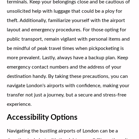
terminals. Keep your belongings close and be cautious of
unsolicited help with luggage that could be a ploy for
theft. Additionally, familiarize yourself with the airport
layout and emergency procedures. For those opting for
public transport, remain vigilant with personal items and
be mindful of peak travel times when pickpocketing is
more prevalent. Lastly, always have a backup plan. Keep
emergency contact numbers and the address of your
destination handy. By taking these precautions, you can
navigate London's airports with confidence, making your
transfer not just a journey, but a secure and stress-free
experience.
Accessibility Options
Navigating the bustling airports of London can be a