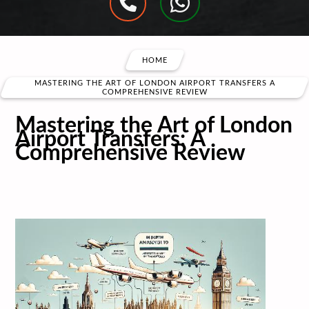
HOME
MASTERING THE ART OF LONDON AIRPORT TRANSFERS A
COMPREHENSIVE REVIEW
Mastering the Art of London
Airport Transfers: A
Comprehensive Review