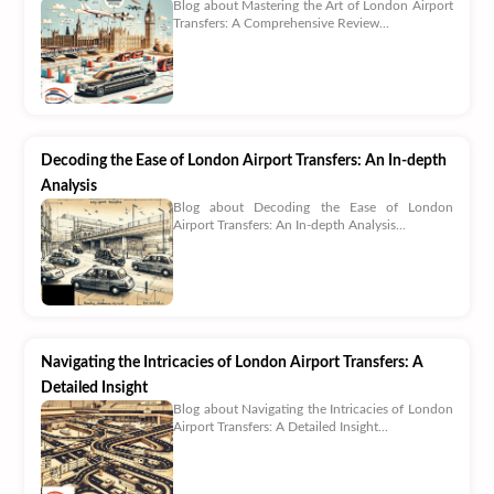
Blog about Mastering the Art of London Airport
Transfers: A Comprehensive Review...
Decoding the Ease of London Airport Transfers: An In-depth
Analysis
Blog about Decoding the Ease of London
Airport Transfers: An In-depth Analysis...
Navigating the Intricacies of London Airport Transfers: A
Detailed Insight
Blog about Navigating the Intricacies of London
Airport Transfers: A Detailed Insight...