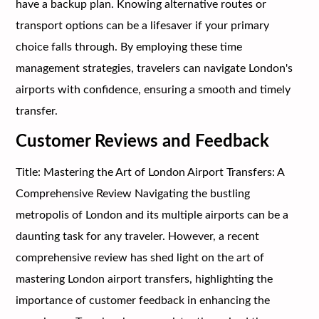
have a backup plan. Knowing alternative routes or
transport options can be a lifesaver if your primary
choice falls through. By employing these time
management strategies, travelers can navigate London's
airports with confidence, ensuring a smooth and timely
transfer.
Customer Reviews and Feedback
Title: Mastering the Art of London Airport Transfers: A
Comprehensive Review Navigating the bustling
metropolis of London and its multiple airports can be a
daunting task for any traveler. However, a recent
comprehensive review has shed light on the art of
mastering London airport transfers, highlighting the
importance of customer feedback in enhancing the