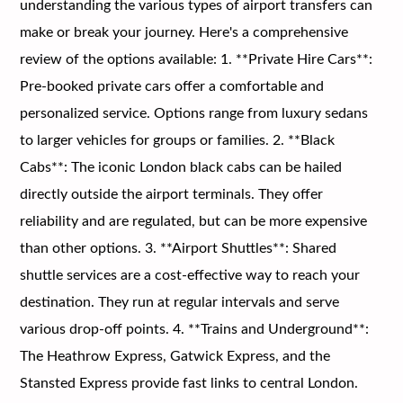
understanding the various types of airport transfers can
make or break your journey. Here's a comprehensive
review of the options available: 1. **Private Hire Cars**:
Pre-booked private cars offer a comfortable and
personalized service. Options range from luxury sedans
to larger vehicles for groups or families. 2. **Black
Cabs**: The iconic London black cabs can be hailed
directly outside the airport terminals. They offer
reliability and are regulated, but can be more expensive
than other options. 3. **Airport Shuttles**: Shared
shuttle services are a cost-effective way to reach your
destination. They run at regular intervals and serve
various drop-off points. 4. **Trains and Underground**:
The Heathrow Express, Gatwick Express, and the
Stansted Express provide fast links to central London.