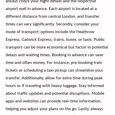
always check your flight details and the respective
airport well in advance. Each airport is located at a
different distance from central London, and transfer
times can vary significantly. Secondly, consider your
mode of transport; options include the Heathrow
Express, Gatwick Express, trains, buses, or taxis. Public
transport can be more economical but factor in potential
delays and waiting times. Booking in advance can save
time and often money. For instance, pre-booking train
tickets or scheduling a taxi pickup can streamline your
transfer. Additionally, allow for extra time during peak
hours or if traveling with heavy luggage. Stay informed
about traffic updates and potential disruptions. Mobile
apps and websites can provide real-time information,
helping you adjust your plans on the go. Lastly, always