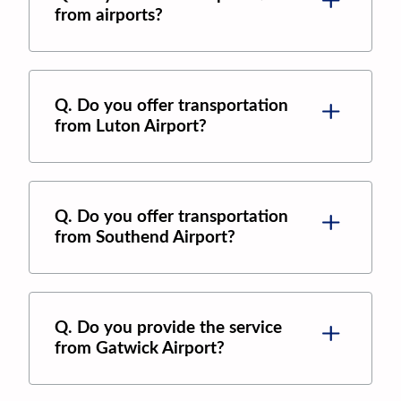
from airports?
Q. Do you offer transportation
from Luton Airport?
Q. Do you offer transportation
from Southend Airport?
Q. Do you provide the service
from Gatwick Airport?