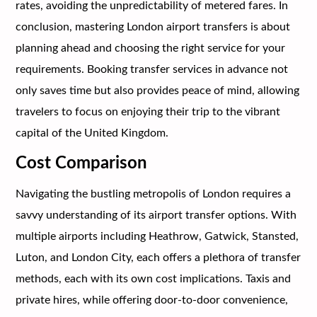
rates, avoiding the unpredictability of metered fares. In
conclusion, mastering London airport transfers is about
planning ahead and choosing the right service for your
requirements. Booking transfer services in advance not
only saves time but also provides peace of mind, allowing
travelers to focus on enjoying their trip to the vibrant
capital of the United Kingdom.
Cost Comparison
Navigating the bustling metropolis of London requires a
savvy understanding of its airport transfer options. With
multiple airports including Heathrow, Gatwick, Stansted,
Luton, and London City, each offers a plethora of transfer
methods, each with its own cost implications. Taxis and
private hires, while offering door-to-door convenience,