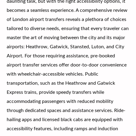
daunting task, but with the right accessibility options, it
becomes a seamless experience. A comprehensive review
of London airport transfers reveals a plethora of choices
tailored to diverse needs, ensuring that every traveler can
master the art of moving between the city and its major
airports: Heathrow, Gatwick, Stansted, Luton, and City
Airport. For those requiring assistance, pre-booked
airport transfer services offer door-to-door convenience
with wheelchair-accessible vehicles. Public
transportation, such as the Heathrow and Gatwick
Express trains, provide speedy transfers while
accommodating passengers with reduced mobility
through dedicated spaces and assistance services. Ride-
hailing apps and licensed black cabs are equipped with
accessibility features, including ramps and induction