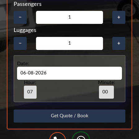
Passengers
−
+
Luggages
−
+
Date:
Hour:
Minute: