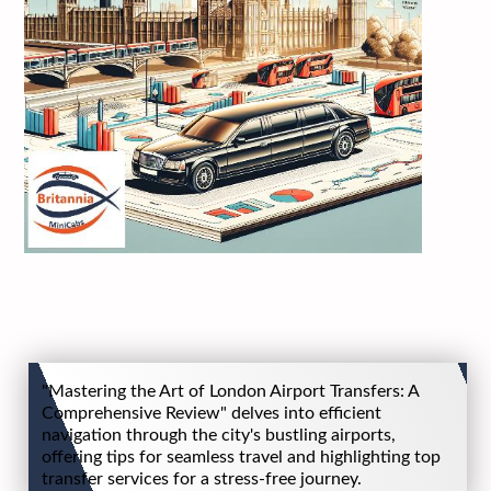
"Mastering the Art of London Airport Transfers: A
Comprehensive Review" delves into efficient
navigation through the city's bustling airports,
offering tips for seamless travel and highlighting top
transfer services for a stress-free journey.