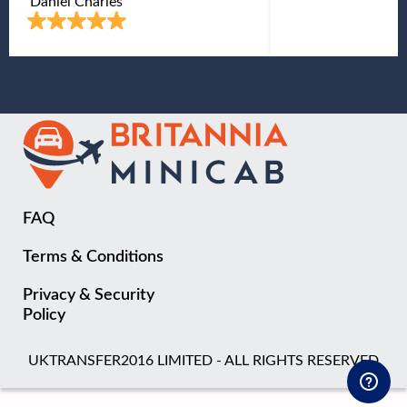
Daniel Charles
FAQ
Terms & Conditions
Privacy & Security
Policy
UKTRANSFER2016 LIMITED - ALL RIGHTS RESERVED