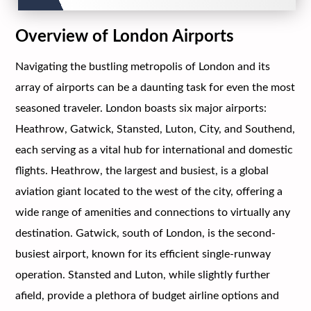
Overview of London Airports
Navigating the bustling metropolis of London and its
array of airports can be a daunting task for even the most
seasoned traveler. London boasts six major airports:
Heathrow, Gatwick, Stansted, Luton, City, and Southend,
each serving as a vital hub for international and domestic
flights. Heathrow, the largest and busiest, is a global
aviation giant located to the west of the city, offering a
wide range of amenities and connections to virtually any
destination. Gatwick, south of London, is the second-
busiest airport, known for its efficient single-runway
operation. Stansted and Luton, while slightly further
afield, provide a plethora of budget airline options and