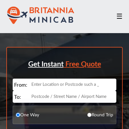
☰
Get Instant
Free Quote
From:
To:
One Way
Round Trip