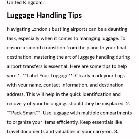
United Kingdom.
Luggage Handling Tips
Navigating London's bustling airports can be a daunting
task, especially when it comes to managing luggage. To
ensure a smooth transition from the plane to your final
destination, mastering the art of luggage handling during
airport transfers is essential. Here are some tips to help
you: 1. **Label Your Luggage**: Clearly mark your bags
with your name, contact information, and destination
address. This will help in the quick identification and
recovery of your belongings should they be misplaced. 2.
**Pack Smart**: Use luggage with multiple compartments
to organize your items efficiently. Keep essentials like
travel documents and valuables in your carry-on. 3.