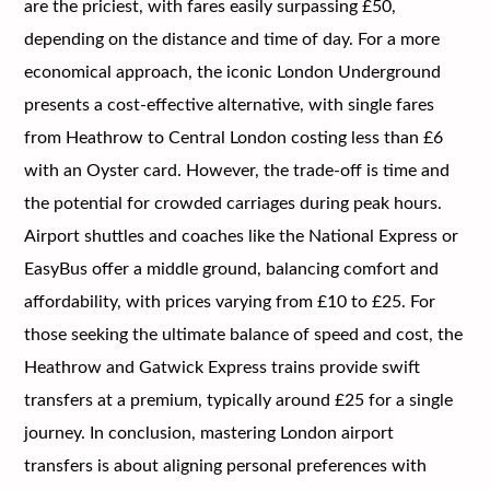
are the priciest, with fares easily surpassing £50,
depending on the distance and time of day. For a more
economical approach, the iconic London Underground
presents a cost-effective alternative, with single fares
from Heathrow to Central London costing less than £6
with an Oyster card. However, the trade-off is time and
the potential for crowded carriages during peak hours.
Airport shuttles and coaches like the National Express or
EasyBus offer a middle ground, balancing comfort and
affordability, with prices varying from £10 to £25. For
those seeking the ultimate balance of speed and cost, the
Heathrow and Gatwick Express trains provide swift
transfers at a premium, typically around £25 for a single
journey. In conclusion, mastering London airport
transfers is about aligning personal preferences with