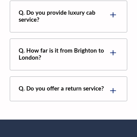
Q. Do you provide luxury cab
service?
Q. How far is it from Brighton to
London?
Q. Do you offer a return service?