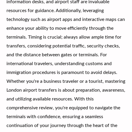
information desks, and airport staff are invaluable
resources for guidance. Additionally, leveraging
technology such as airport apps and interactive maps can
enhance your ability to move efficiently through the
terminals. Timing is crucial; always allow ample time for
transfers, considering potential traffic, security checks,
and the distance between gates or terminals. For
international travelers, understanding customs and
immigration procedures is paramount to avoid delays.
Whether you're a business traveler or a tourist, mastering
London airport transfers is about preparation, awareness,
and utilizing available resources. With this
comprehensive review, you're equipped to navigate the
terminals with confidence, ensuring a seamless
continuation of your journey through the heart of the