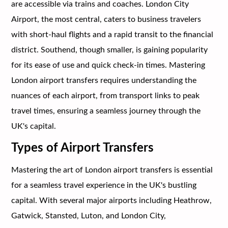
are accessible via trains and coaches. London City
Airport, the most central, caters to business travelers
with short-haul flights and a rapid transit to the financial
district. Southend, though smaller, is gaining popularity
for its ease of use and quick check-in times. Mastering
London airport transfers requires understanding the
nuances of each airport, from transport links to peak
travel times, ensuring a seamless journey through the
UK's capital.
Types of Airport Transfers
Mastering the art of London airport transfers is essential
for a seamless travel experience in the UK's bustling
capital. With several major airports including Heathrow,
Gatwick, Stansted, Luton, and London City,