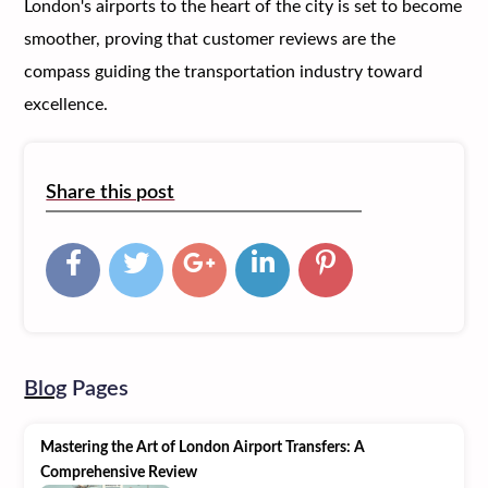
London's airports to the heart of the city is set to become
smoother, proving that customer reviews are the
compass guiding the transportation industry toward
excellence.
Share this post
Blog
Pages
Mastering the Art of London Airport Transfers: A
Comprehensive Review