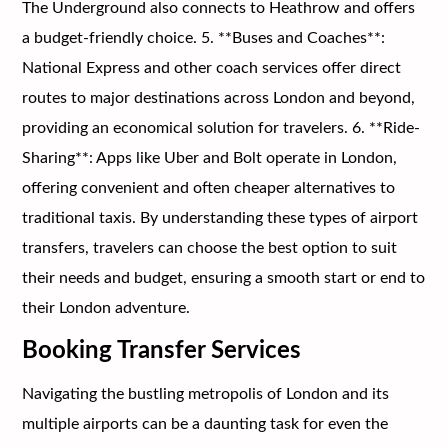
The Underground also connects to Heathrow and offers
a budget-friendly choice. 5. **Buses and Coaches**:
National Express and other coach services offer direct
routes to major destinations across London and beyond,
providing an economical solution for travelers. 6. **Ride-
Sharing**: Apps like Uber and Bolt operate in London,
offering convenient and often cheaper alternatives to
traditional taxis. By understanding these types of airport
transfers, travelers can choose the best option to suit
their needs and budget, ensuring a smooth start or end to
their London adventure.
Booking Transfer Services
Navigating the bustling metropolis of London and its
multiple airports can be a daunting task for even the