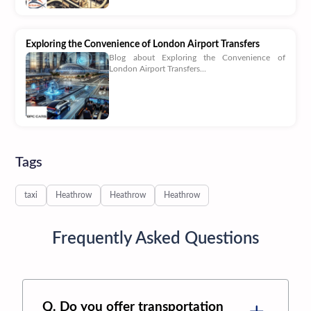
Exploring the Convenience of London Airport Transfers
Blog about Exploring the Convenience of
London Airport Transfers...
Tags
taxi
Heathrow
Heathrow
Heathrow
Frequently Asked Questions
Q. Do you offer transportation