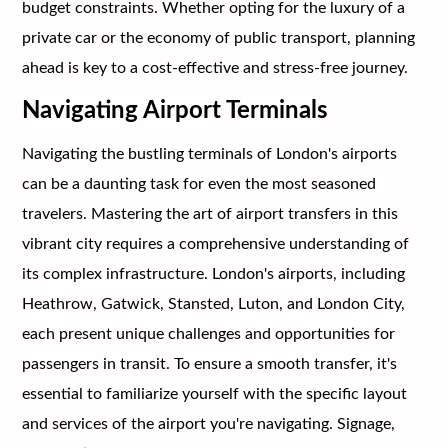
budget constraints. Whether opting for the luxury of a
private car or the economy of public transport, planning
ahead is key to a cost-effective and stress-free journey.
Navigating Airport Terminals
Navigating the bustling terminals of London's airports
can be a daunting task for even the most seasoned
travelers. Mastering the art of airport transfers in this
vibrant city requires a comprehensive understanding of
its complex infrastructure. London's airports, including
Heathrow, Gatwick, Stansted, Luton, and London City,
each present unique challenges and opportunities for
passengers in transit. To ensure a smooth transfer, it's
essential to familiarize yourself with the specific layout
and services of the airport you're navigating. Signage,