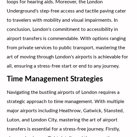
loops for hearing aids. Moreover, the London
Underground's step-free access and tactile paving cater
to travelers with mobility and visual impairments. In
conclusion, London's commitment to accessibility in
airport transfers is commendable. With options ranging
from private services to public transport, mastering the
art of moving through London's airports is achievable for
all, ensuring a stress-free start or end to any journey.
Time Management Strategies
Navigating the bustling airports of London requires a
strategic approach to time management. With multiple
major airports including Heathrow, Gatwick, Stansted,
Luton, and London City, mastering the art of airport
transfers is essential for a stress-free journey. Firstly,