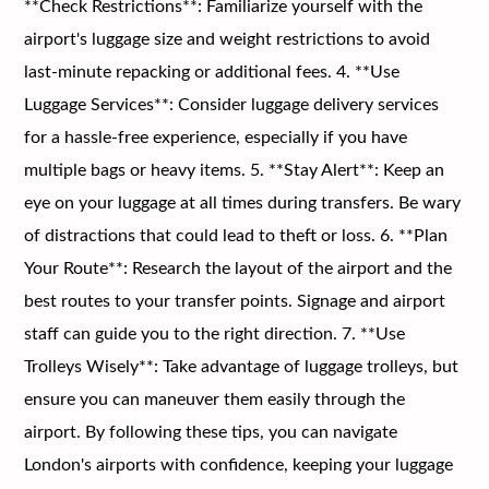
**Check Restrictions**: Familiarize yourself with the
airport's luggage size and weight restrictions to avoid
last-minute repacking or additional fees. 4. **Use
Luggage Services**: Consider luggage delivery services
for a hassle-free experience, especially if you have
multiple bags or heavy items. 5. **Stay Alert**: Keep an
eye on your luggage at all times during transfers. Be wary
of distractions that could lead to theft or loss. 6. **Plan
Your Route**: Research the layout of the airport and the
best routes to your transfer points. Signage and airport
staff can guide you to the right direction. 7. **Use
Trolleys Wisely**: Take advantage of luggage trolleys, but
ensure you can maneuver them easily through the
airport. By following these tips, you can navigate
London's airports with confidence, keeping your luggage