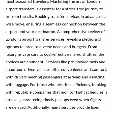
most seasoned travelers. Mastering the art of London
airport transfers is essential for a stress-free journey to
or from the city. Booking transfer services in advance is a
wise move, ensuring a seamless connection between the
airport and your destination. A comprehensive review of
London's airport transfer services reveals a plethora of
options tailored to diverse needs and budgets. From
luxury private cars to cost-effective shared shuttles, the
choices are abundant. Services like pre-booked taxis and
chauffeur-driven vehicles offer convenience and comfort,
with drivers meeting passengers at arrivals and assisting
with luggage. For those who prioritize efficiency, booking
with reputable companies that monitor flight schedules is
crucial, guaranteeing timely pickups even when flights
are delayed. Additionally, many services provide fixed