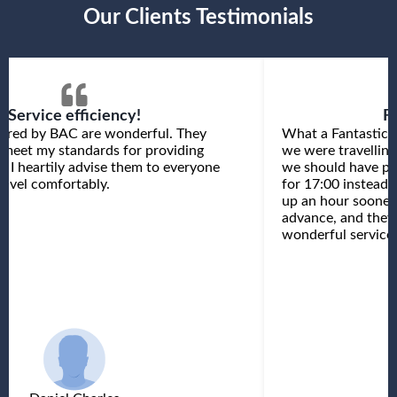
Our Clients Testimonials
Service efficiency!
F
fered by BAC are wonderful. They
What a Fantastic 
 meet my standards for providing
we were travelling
e. I heartily advise them to everyone
we should have pr
avel comfortably.
for 17:00 instead 
up an hour sooner 
advance, and the
wonderful service.