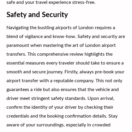
safe and your travel experience stress-free.
Safety and Security
Navigating the bustling airports of London requires a
blend of vigilance and know-how. Safety and security are
paramount when mastering the art of London airport
transfers. This comprehensive review highlights the
essential measures every traveler should take to ensure a
smooth and secure journey. Firstly, always pre-book your
airport transfer with a reputable company. This not only
guarantees a ride but also ensures that the vehicle and
driver meet stringent safety standards. Upon arrival,
confirm the identity of your driver by checking their
credentials and the booking confirmation details. Stay
aware of your surroundings, especially in crowded