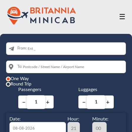
☰
From:
To:
One Way
Round Trip
Passengers
Luggages
−
+
−
+
Date:
Hour:
Minute: