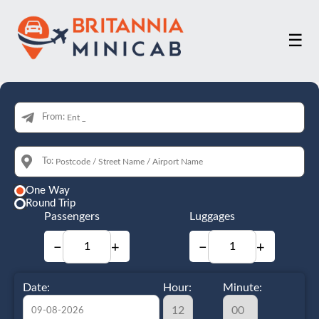
☰
From:
To:
One Way
Round Trip
Passengers
Luggages
−
+
−
+
Date:
Hour:
Minute: