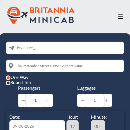
☰
From:
To:
One Way
Round Trip
Passengers
Luggages
−
+
−
+
Date:
Hour:
Minute: