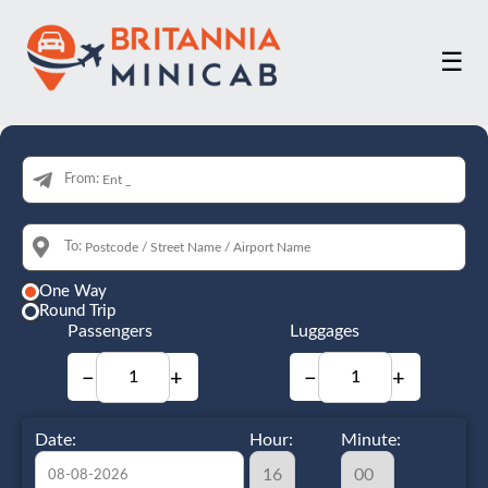
☰
From:
To:
One Way
Round Trip
Passengers
Luggages
−
+
−
+
Date:
Hour:
Minute: