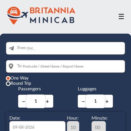
☰
From:
To:
One Way
Round Trip
Passengers
Luggages
−
+
−
+
Date:
Hour:
Minute: