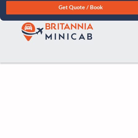
August
Sun
Mon
Tue
Wed
Thu
Fri
Sat
26
27
28
29
30
31
1
2
3
4
5
6
7
8
9
10
11
12
13
14
15
16
17
18
19
20
21
22
23
24
25
26
27
28
29
30
31
1
2
3
4
5