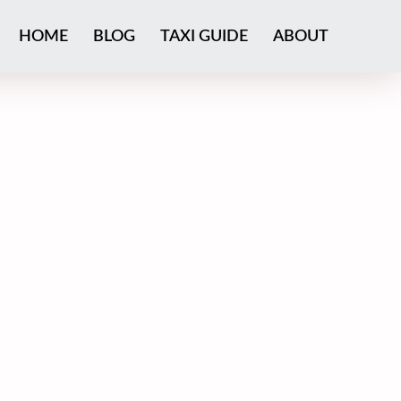
HOME
BLOG
TAXI GUIDE
ABOUT