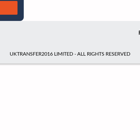
UKTRANSFER2016 LIMITED - ALL RIGHTS RESERVED