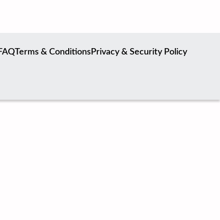
FAQ
Terms & Conditions
Privacy & Security Policy