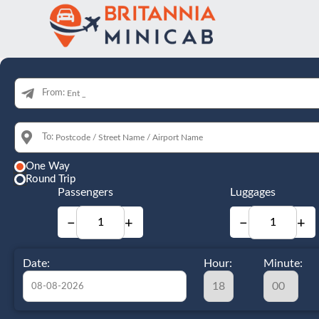
From:
To:
One Way
Round Trip
Passengers
Luggages
−
+
−
+
Date:
Hour:
Minute: