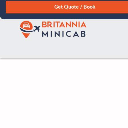
August
Sun
Mon
Tue
Wed
Thu
Fri
Sat
26
27
28
29
30
31
1
2
3
4
5
6
7
8
9
10
11
12
13
14
15
16
17
18
19
20
21
22
23
24
25
26
27
28
29
30
31
1
2
3
4
5