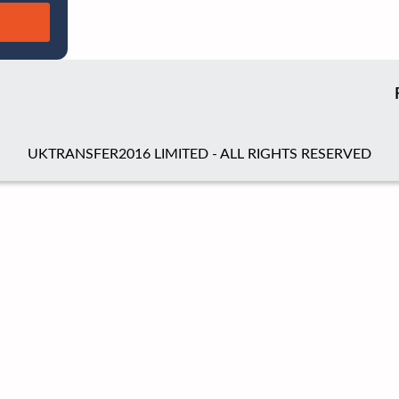
UKTRANSFER2016 LIMITED - ALL RIGHTS RESERVED