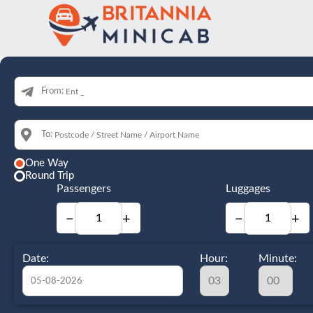
From:
To:
One Way
Round Trip
Passengers
Luggages
−
+
−
+
Date:
Hour:
Minute: