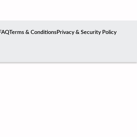
FAQ
Terms & Conditions
Privacy & Security Policy