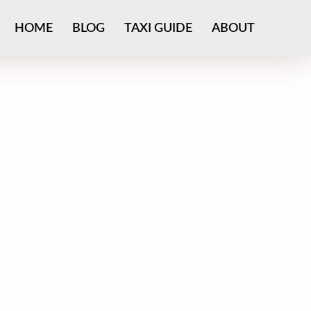
HOME
BLOG
TAXI GUIDE
ABOUT