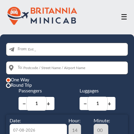
☰
From:
To:
One Way
Round Trip
Passengers
Luggages
−
+
−
+
Date:
Hour:
Minute: