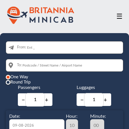
☰
From:
To:
One Way
Round Trip
Passengers
Luggages
−
+
−
+
Date:
Hour:
Minute: