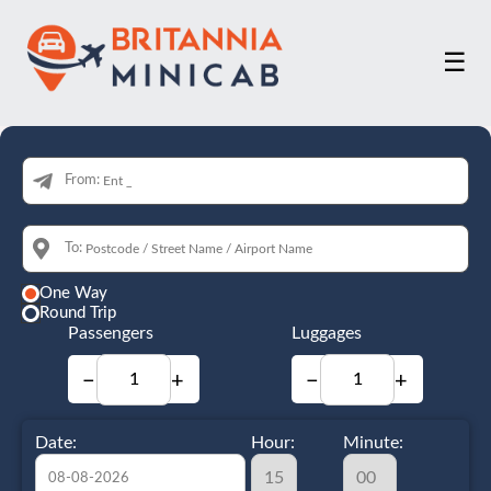
☰
From:
To:
One Way
Round Trip
Passengers
Luggages
−
+
−
+
Date:
Hour:
Minute: