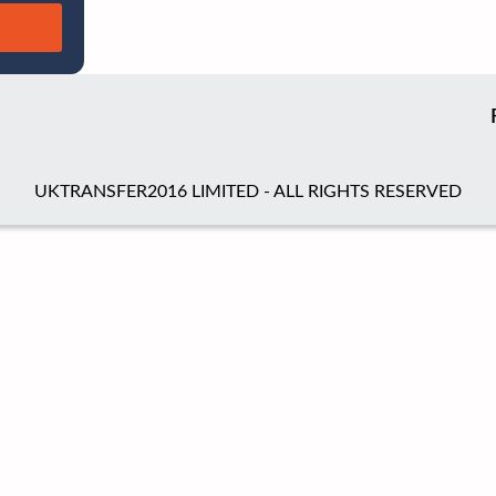
UKTRANSFER2016 LIMITED - ALL RIGHTS RESERVED