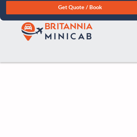
August
Sun
Mon
Tue
Wed
Thu
Fri
Sat
26
27
28
29
30
31
1
2
3
4
5
6
7
8
9
10
11
12
13
14
15
16
17
18
19
20
21
22
23
24
25
26
27
28
29
30
31
1
2
3
4
5