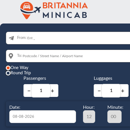
From:
To:
One Way
Round Trip
Passengers
Luggages
−
+
−
+
Date:
Hour:
Minute: