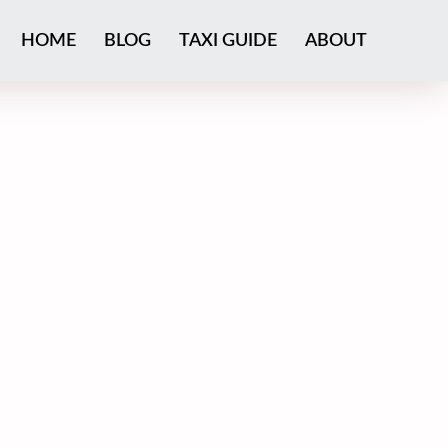
HOME
BLOG
TAXI GUIDE
ABOUT