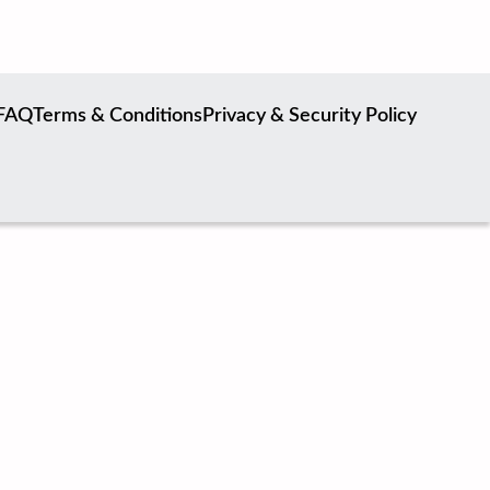
FAQ
Terms & Conditions
Privacy & Security Policy