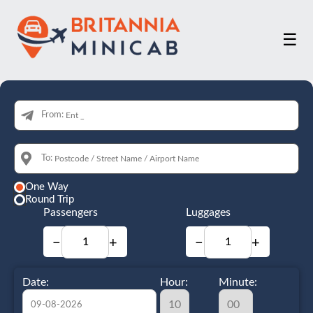
☰
From:
To:
One Way
Round Trip
Passengers
Luggages
−
+
−
+
Date:
Hour:
Minute: