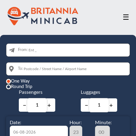
☰
From:
To:
One Way
Round Trip
Passengers
Luggages
−
+
−
+
Date:
Hour:
Minute: