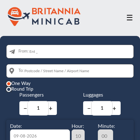
☰
From:
To:
One Way
Round Trip
Passengers
Luggages
−
+
−
+
Date:
Hour:
Minute: