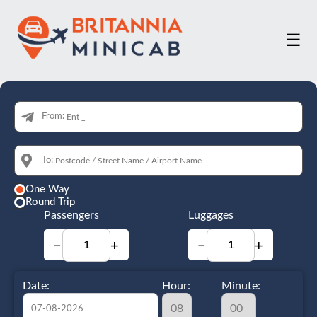
☰
From:
To:
One Way
Round Trip
Passengers
Luggages
−
+
−
+
Date:
Hour:
Minute: