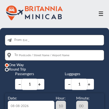
☰
From:
To:
One Way
Round Trip
Passengers
Luggages
−
+
−
+
Date:
Hour:
Minute: