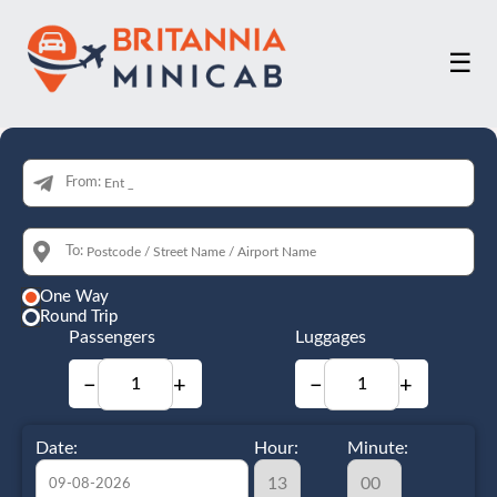
☰
From:
To:
One Way
Round Trip
Passengers
Luggages
−
+
−
+
Date:
Hour:
Minute: