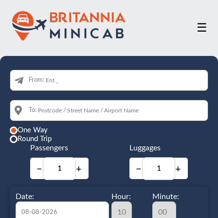
☰
From:
To:
One Way
Round Trip
Passengers
Luggages
−
+
−
+
Date:
Hour:
Minute: