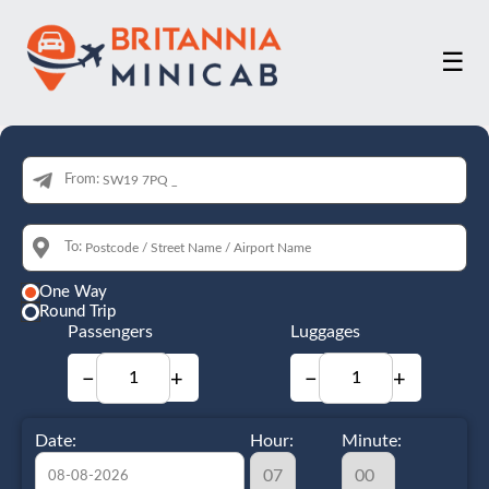
☰
From:
To:
One Way
Round Trip
Passengers
Luggages
−
+
−
+
Date:
Hour:
Minute: