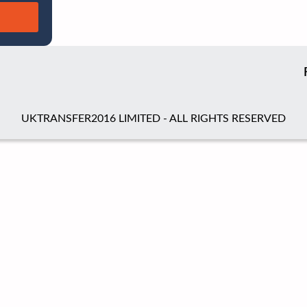
UKTRANSFER2016 LIMITED - ALL RIGHTS RESERVED