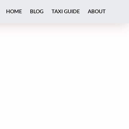
HOME
BLOG
TAXI GUIDE
ABOUT