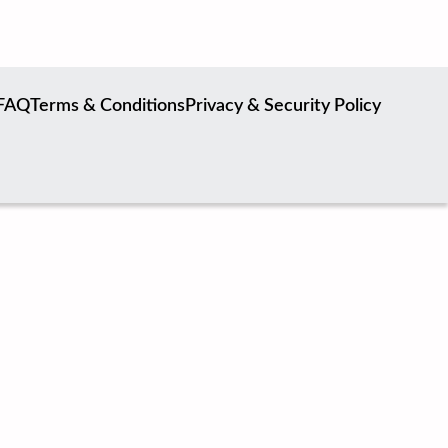
FAQ
Terms & Conditions
Privacy & Security Policy