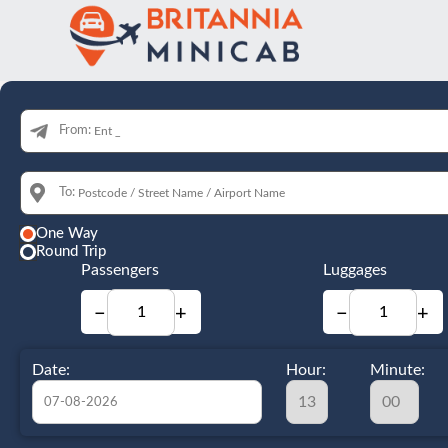
From:
To:
One Way
Round Trip
Passengers
Luggages
−
+
−
+
Date:
Hour:
Minute: