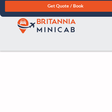
August
Sun
Mon
Tue
Wed
Thu
Fri
Sat
26
27
28
29
30
31
1
2
3
4
5
6
7
8
9
10
11
12
13
14
15
16
17
18
19
20
21
22
23
24
25
26
27
28
29
30
31
1
2
3
4
5