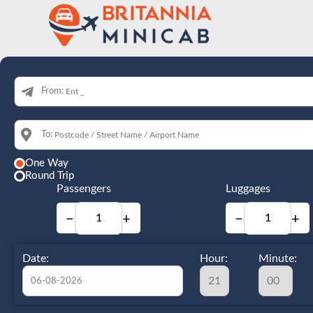
From:
To:
One Way
Round Trip
Passengers
Luggages
−
+
−
+
Date:
Hour:
Minute: