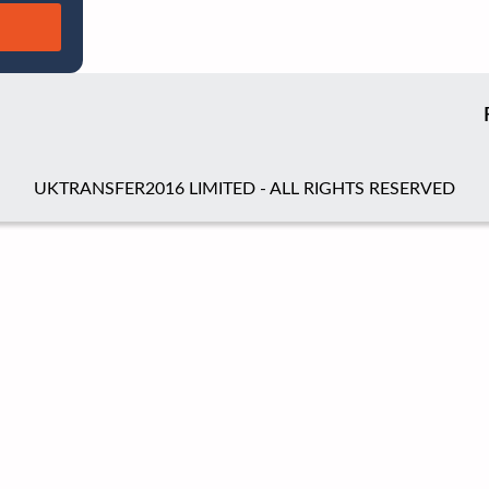
UKTRANSFER2016 LIMITED - ALL RIGHTS RESERVED