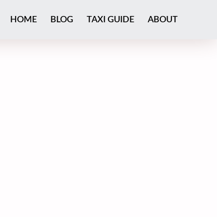
HOME
BLOG
TAXI GUIDE
ABOUT