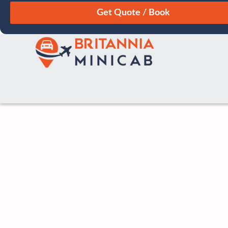
August
Sun
Mon
Tue
Wed
Thu
Fri
Sat
26
27
28
29
30
31
1
2
3
4
5
6
7
8
9
10
11
12
13
14
15
16
17
18
19
20
21
22
23
24
25
26
27
28
29
30
31
1
2
3
4
5