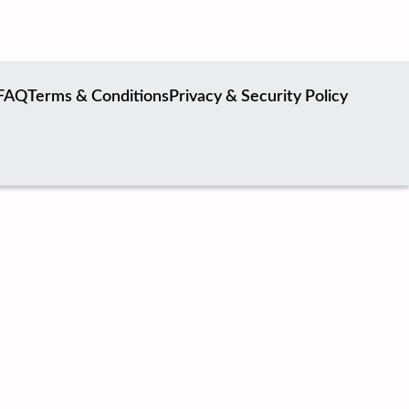
FAQ
Terms & Conditions
Privacy & Security Policy