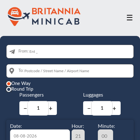
☰
From:
To:
One Way
Round Trip
Passengers
Luggages
−
+
−
+
Date:
Hour:
Minute: