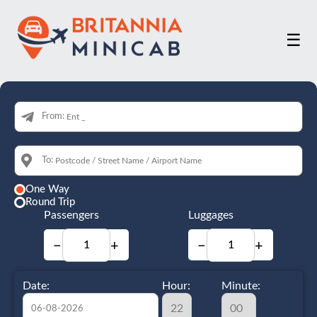
☰
From:
To:
One Way
Round Trip
Passengers
Luggages
−
+
−
+
Date:
Hour:
Minute: