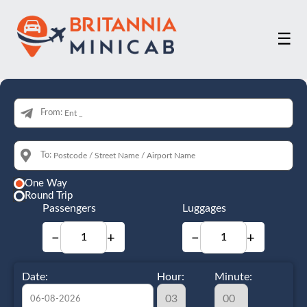
☰
From:
To:
One Way
Round Trip
Passengers
Luggages
−
+
−
+
Date:
Hour:
Minute: