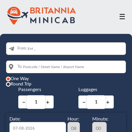
☰
From:
To:
One Way
Round Trip
Passengers
Luggages
−
+
−
+
Date:
Hour:
Minute: