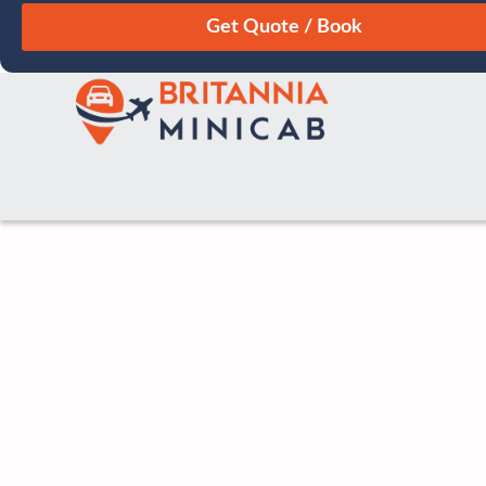
August
Sun
Mon
Tue
Wed
Thu
Fri
Sat
26
27
28
29
30
31
1
2
3
4
5
6
7
8
9
10
11
12
13
14
15
16
17
18
19
20
21
22
23
24
25
26
27
28
29
30
31
1
2
3
4
5