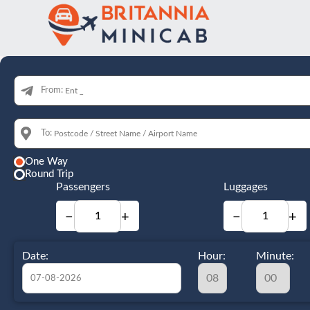
From:
To:
One Way
Round Trip
Passengers
Luggages
−
+
−
+
Date:
Hour:
Minute: