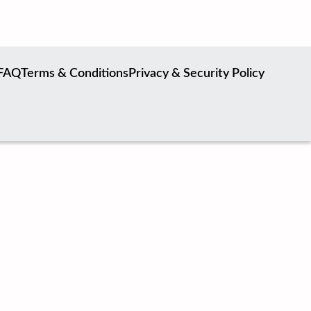
FAQ
Terms & Conditions
Privacy & Security Policy