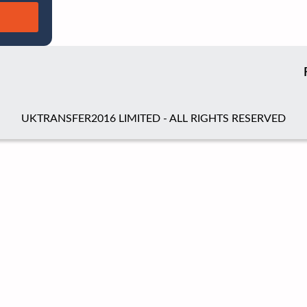
UKTRANSFER2016 LIMITED - ALL RIGHTS RESERVED