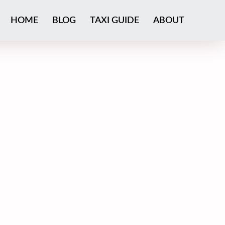
HOME
BLOG
TAXI GUIDE
ABOUT