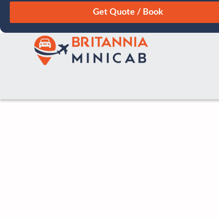
August
Sun
Mon
Tue
Wed
Thu
Fri
Sat
26
27
28
29
30
31
1
2
3
4
5
6
7
8
9
10
11
12
13
14
15
16
17
18
19
20
21
22
23
24
25
26
27
28
29
30
31
1
2
3
4
5