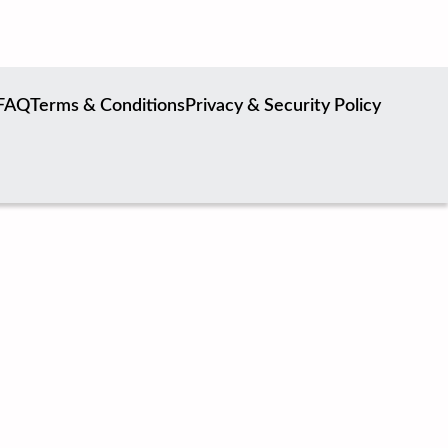
FAQ
Terms & Conditions
Privacy & Security Policy