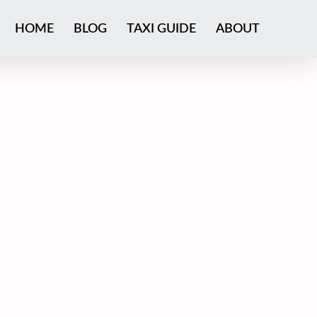
HOME
BLOG
TAXI GUIDE
ABOUT