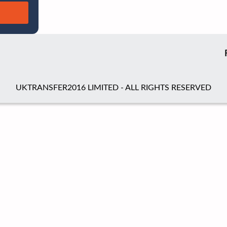
UKTRANSFER2016 LIMITED - ALL RIGHTS RESERVED