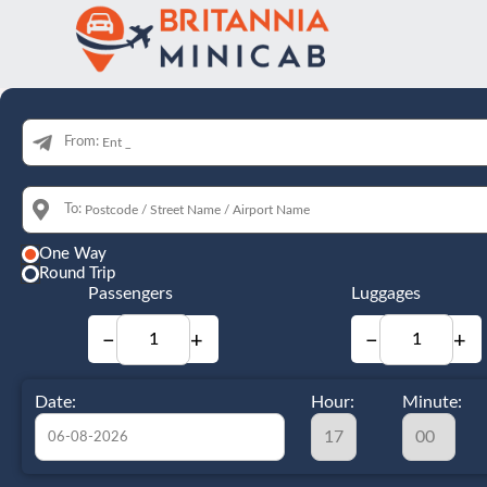
From:
To:
One Way
Round Trip
Passengers
Luggages
−
+
−
+
Date:
Hour:
Minute: