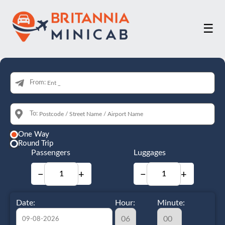
☰
From:
To:
One Way
Round Trip
Passengers
Luggages
−
+
−
+
Date:
Hour:
Minute: