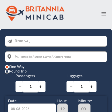
☰
From:
To:
One Way
Round Trip
Passengers
Luggages
−
+
−
+
Date:
Hour:
Minute: