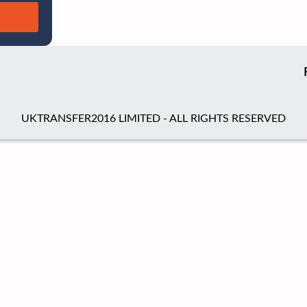
UKTRANSFER2016 LIMITED - ALL RIGHTS RESERVED