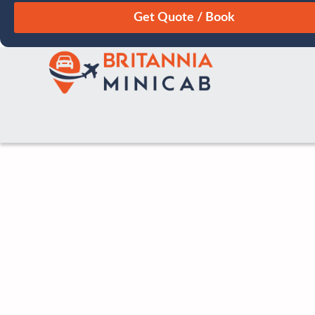
August
Sun
Mon
Tue
Wed
Thu
Fri
Sat
26
27
28
29
30
31
1
2
3
4
5
6
7
8
9
10
11
12
13
14
15
16
17
18
19
20
21
22
23
24
25
26
27
28
29
30
31
1
2
3
4
5