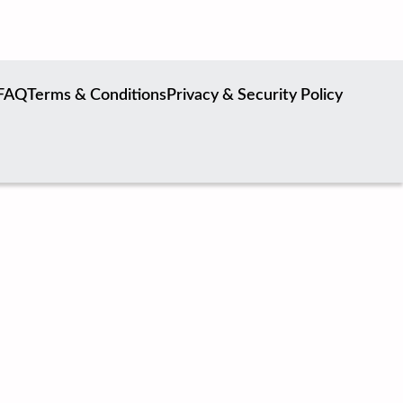
FAQ
Terms & Conditions
Privacy & Security Policy