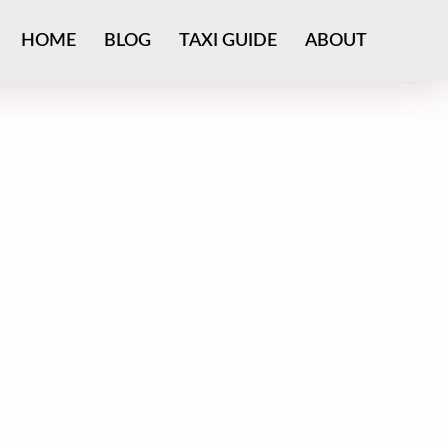
HOME
BLOG
TAXI GUIDE
ABOUT