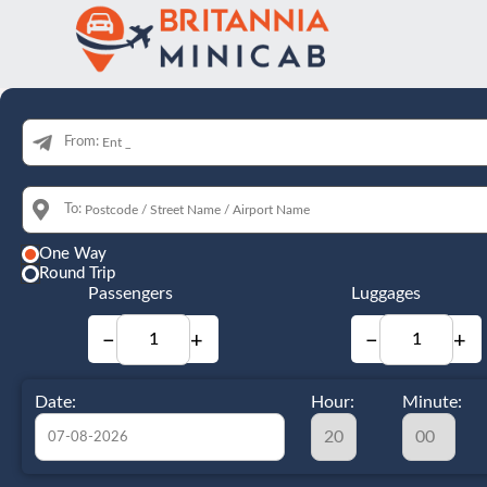
From:
To:
One Way
Round Trip
Passengers
Luggages
−
+
−
+
Date:
Hour:
Minute: