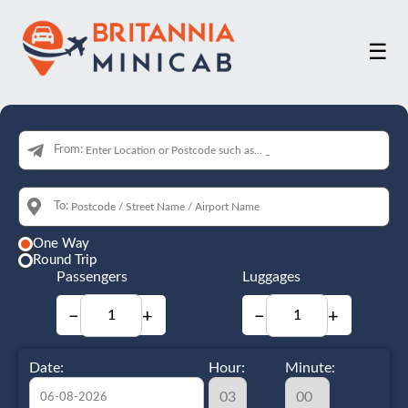
☰
From:
To:
One Way
Round Trip
Passengers
Luggages
−
+
−
+
Date:
Hour:
Minute: