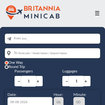
☰
From:
To:
One Way
Round Trip
Passengers
Luggages
−
+
−
+
Date:
Hour:
Minute: