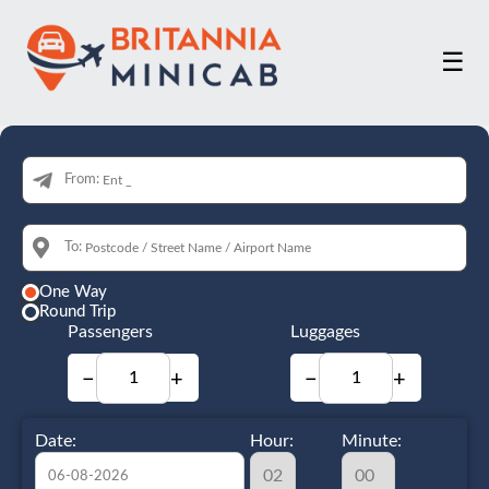
☰
From:
To:
One Way
Round Trip
Passengers
Luggages
−
+
−
+
Date:
Hour:
Minute: