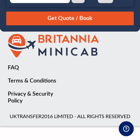
August
Sun
Mon
Tue
Wed
Thu
Fri
Sat
26
27
28
29
30
31
1
2
3
4
5
6
7
8
9
10
11
12
13
14
15
16
17
18
19
20
21
22
FAQ
23
24
25
26
27
28
29
Terms & Conditions
30
31
1
2
3
4
5
Privacy & Security
Policy
UKTRANSFER2016 LIMITED - ALL RIGHTS RESERVED