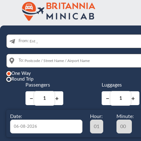
From:
To:
One Way
Round Trip
Passengers
Luggages
−
+
−
+
Date:
Hour:
Minute: