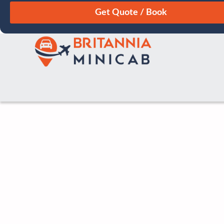
August
Sun
Mon
Tue
Wed
Thu
Fri
Sat
26
27
28
29
30
31
1
2
3
4
5
6
7
8
9
10
11
12
13
14
15
16
17
18
19
20
21
22
23
24
25
26
27
28
29
30
31
1
2
3
4
5