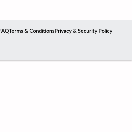
FAQ
Terms & Conditions
Privacy & Security Policy