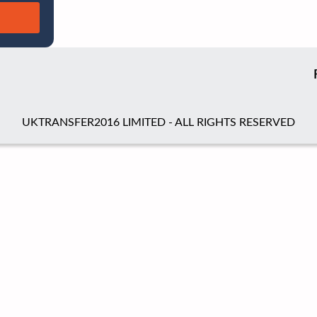
UKTRANSFER2016 LIMITED - ALL RIGHTS RESERVED