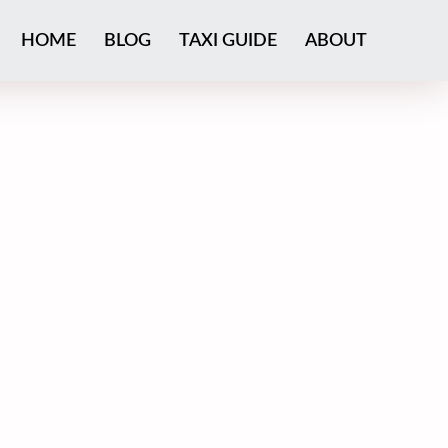
HOME
BLOG
TAXI GUIDE
ABOUT