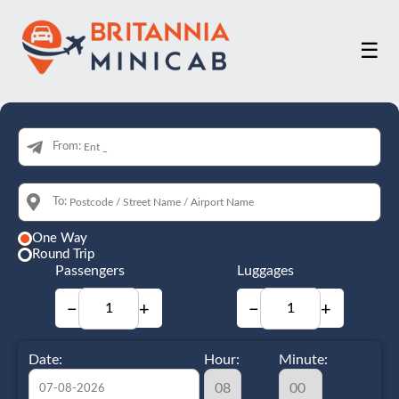
☰
From:
To:
One Way
Round Trip
Passengers
Luggages
−
+
−
+
Date:
Hour:
Minute: