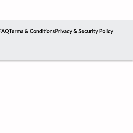
FAQ
Terms & Conditions
Privacy & Security Policy