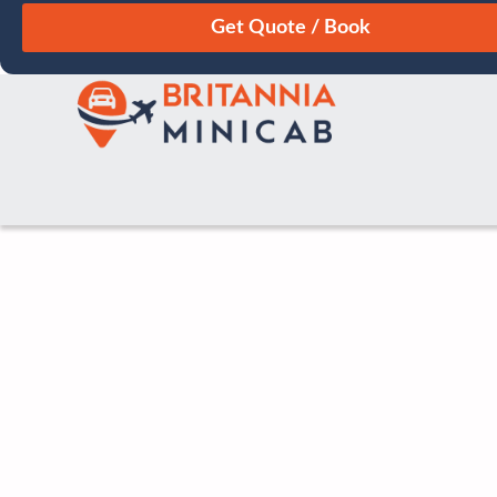
August
Sun
Mon
Tue
Wed
Thu
Fri
Sat
26
27
28
29
30
31
1
2
3
4
5
6
7
8
9
10
11
12
13
14
15
16
17
18
19
20
21
22
23
24
25
26
27
28
29
30
31
1
2
3
4
5