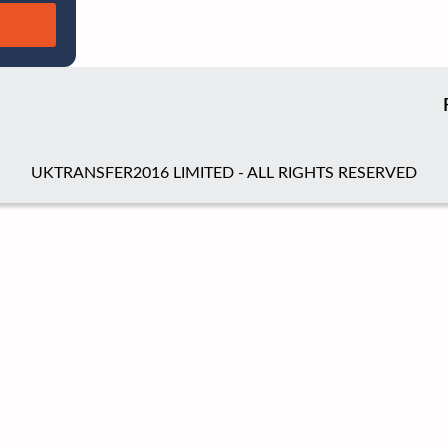
UKTRANSFER2016 LIMITED - ALL RIGHTS RESERVED