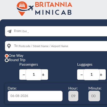
From:
To:
One Way
Round Trip
Passengers
Luggages
−
+
−
+
Date:
Hour:
Minute: