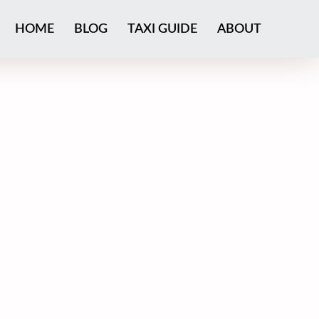
HOME
BLOG
TAXI GUIDE
ABOUT