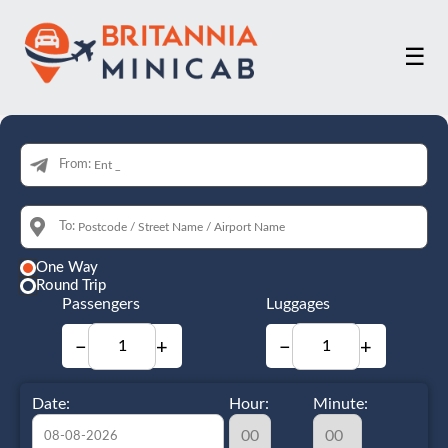
☰
From:
To:
One Way
Round Trip
Passengers
Luggages
−
+
−
+
Date:
Hour:
Minute: