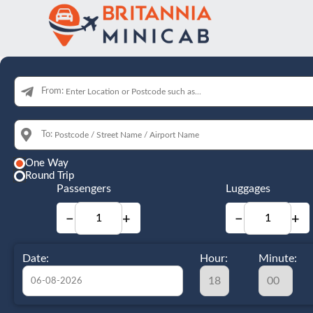
From:
To:
One Way
Round Trip
Passengers
Luggages
−
+
−
+
Date:
Hour:
Minute: