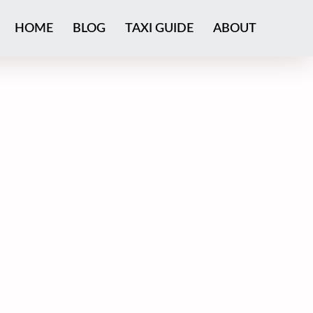
HOME
BLOG
TAXI GUIDE
ABOUT