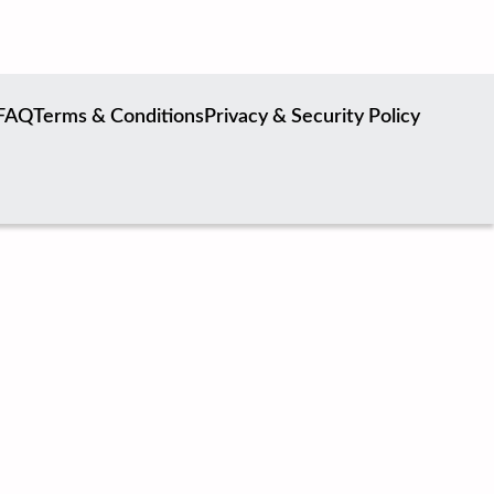
FAQ
Terms & Conditions
Privacy & Security Policy