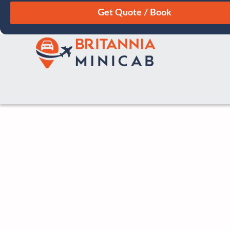
August
Sun
Mon
Tue
Wed
Thu
Fri
Sat
26
27
28
29
30
31
1
2
3
4
5
6
7
8
9
10
11
12
13
14
15
16
17
18
19
20
21
22
23
24
25
26
27
28
29
30
31
1
2
3
4
5