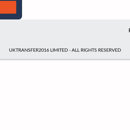
UKTRANSFER2016 LIMITED - ALL RIGHTS RESERVED