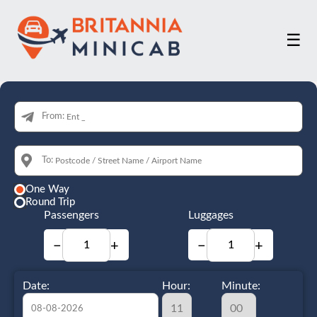
☰
From:
To:
One Way
Round Trip
Passengers
Luggages
−
+
−
+
Date:
Hour:
Minute: