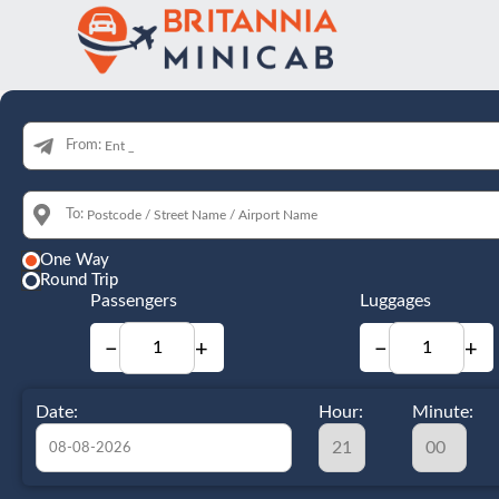
From:
To:
One Way
Round Trip
Passengers
Luggages
−
+
−
+
Date:
Hour:
Minute: