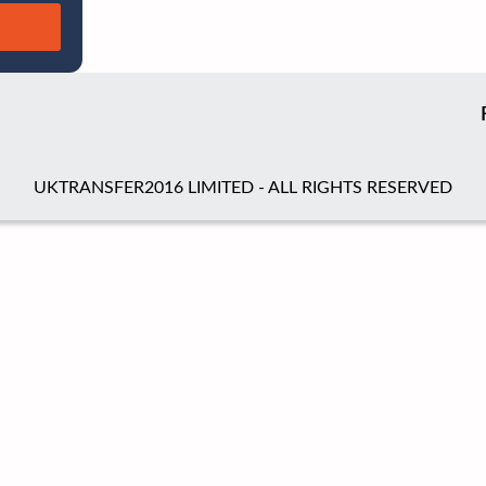
UKTRANSFER2016 LIMITED - ALL RIGHTS RESERVED