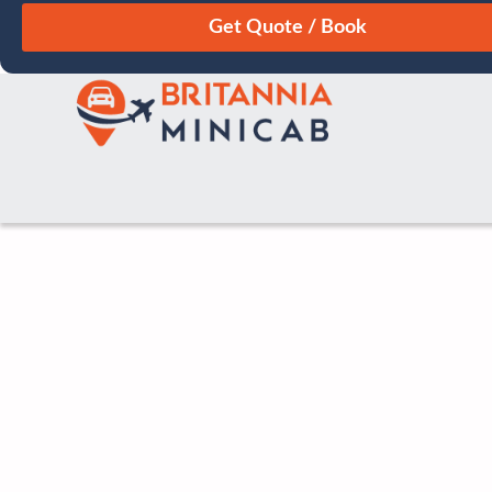
August
Sun
Mon
Tue
Wed
Thu
Fri
Sat
26
27
28
29
30
31
1
2
3
4
5
6
7
8
9
10
11
12
13
14
15
16
17
18
19
20
21
22
23
24
25
26
27
28
29
30
31
1
2
3
4
5