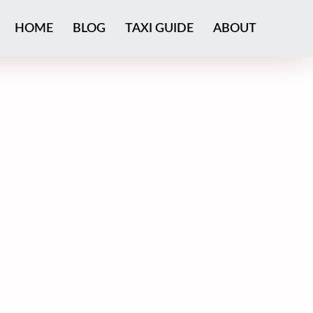
HOME
BLOG
TAXI GUIDE
ABOUT