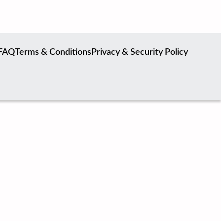
FAQ
Terms & Conditions
Privacy & Security Policy