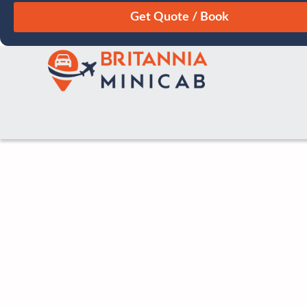
August
Sun
Mon
Tue
Wed
Thu
Fri
Sat
26
27
28
29
30
31
1
2
3
4
5
6
7
8
9
10
11
12
13
14
15
16
17
18
19
20
21
22
23
24
25
26
27
28
29
30
31
1
2
3
4
5