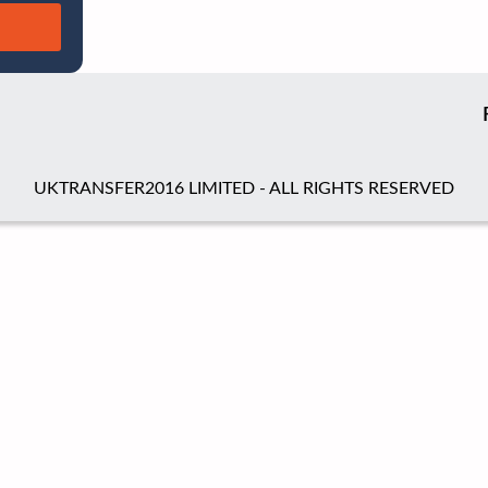
UKTRANSFER2016 LIMITED - ALL RIGHTS RESERVED