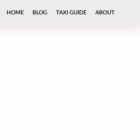
HOME
BLOG
TAXI GUIDE
ABOUT