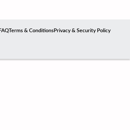
FAQ
Terms & Conditions
Privacy & Security Policy