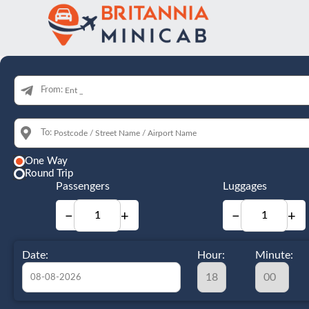
From:
To:
One Way
Round Trip
Passengers
Luggages
−
+
−
+
Date:
Hour:
Minute: