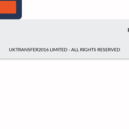
UKTRANSFER2016 LIMITED - ALL RIGHTS RESERVED