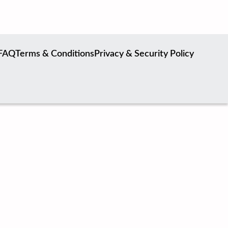
FAQ
Terms & Conditions
Privacy & Security Policy