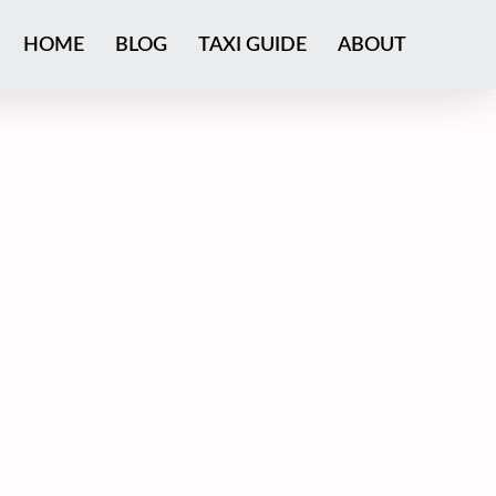
HOME
BLOG
TAXI GUIDE
ABOUT