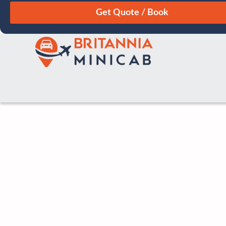
August
Sun
Mon
Tue
Wed
Thu
Fri
Sat
26
27
28
29
30
31
1
2
3
4
5
6
7
8
9
10
11
12
13
14
15
16
17
18
19
20
21
22
23
24
25
26
27
28
29
30
31
1
2
3
4
5