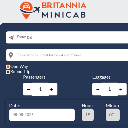
From:
To:
One Way
Round Trip
Passengers
Luggages
−
+
−
+
Date:
Hour:
Minute: