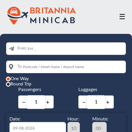
☰
From:
To:
One Way
Round Trip
Passengers
Luggages
−
+
−
+
Date:
Hour:
Minute: