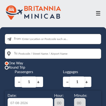
☰
From:
To:
One Way
Round Trip
Passengers
Luggages
−
+
−
+
Date:
Hour:
Minute: