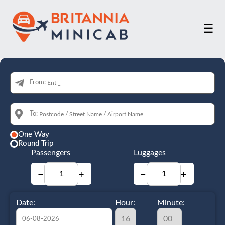
☰
From:
To:
One Way
Round Trip
Passengers
Luggages
−
+
−
+
Date:
Hour:
Minute: