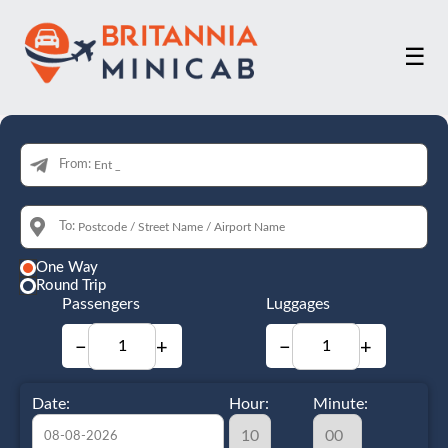
☰
From:
To:
One Way
Round Trip
Passengers
Luggages
−
+
−
+
Date:
Hour:
Minute: