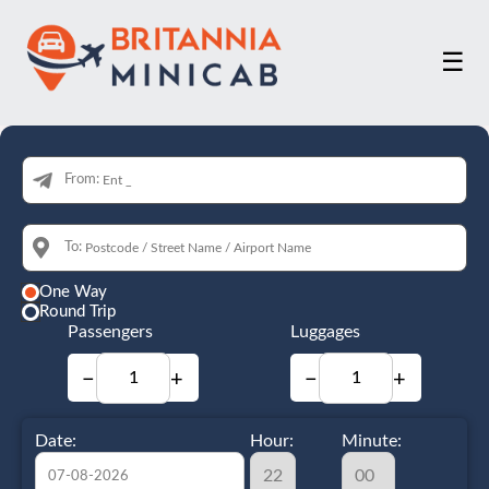
☰
From:
To:
One Way
Round Trip
Passengers
Luggages
−
+
−
+
Date:
Hour:
Minute: