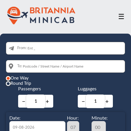
☰
From:
To:
One Way
Round Trip
Passengers
Luggages
−
+
−
+
Date:
Hour:
Minute: